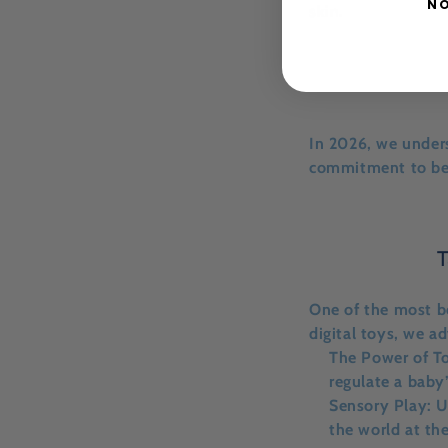
NO
skin.
In 2026, we unders
commitment to bei
T
One of the most b
digital toys, we a
The Power of T
regulate a baby
Sensory Play:
Us
the world at th