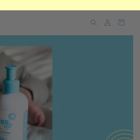
Log
Cart
in