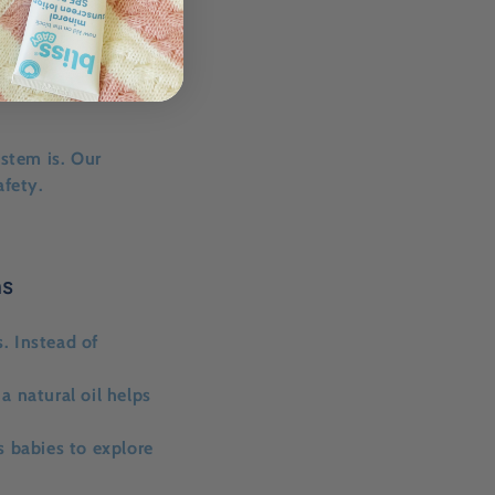
stem is. Our
afety.
ns
s
. Instead of
a natural oil helps
s babies to explore