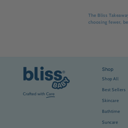
The Bliss Takeawa
choosing fewer, be
Shop
Shop All
Best Sellers
Skincare
Bathtime
Suncare