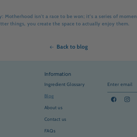
y:
Motherhood isn't a race to be won; it’s a series of moment
tter things, you create the space to actually enjoy them.
Back to blog
Information
Ingredient Glossary
Enter email
Blog
Facebook
Insta
About us
Contact us
FAQs