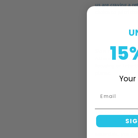
us are craving a re
choice to prioriti
U
15
Slow motherhood i
natural rhythm. I
focusing on intent
planet.
Your 
Email
The modern nurser
Soothing Baby Oil
SIG
product rather tha
essentials, you re