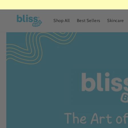
Skip to
content
Shop All
Best Sellers
Skincare