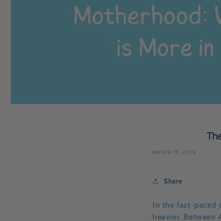
The
MARCH 19, 2026
Share
In the fast-paced 
heavier. Between 