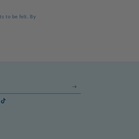
s to be felt. By
gram
TikTok