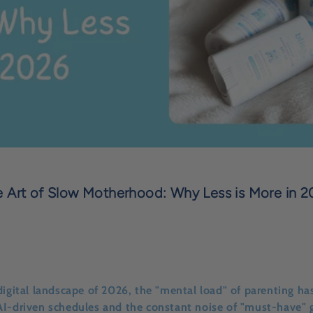
 Art of Slow Motherhood: Why Less is More in 
digital landscape of 2026, the "mental load" of parenting has
AI-driven schedules and the constant noise of "must-have" 